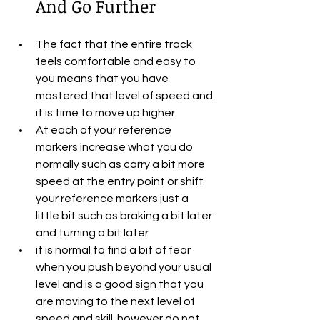
And Go Further
The fact that the entire track 
feels comfortable and easy to 
you means that you have 
mastered that level of speed and 
it is time to move up higher
At each of your reference 
markers increase what you do 
normally such as carry a bit more 
speed at the entry point or shift 
your reference markers just a 
little bit such as braking a bit later 
and turning a bit later
it is normal to find a bit of fear 
when you push beyond your usual 
level and is a good sign that you 
are moving to the next level of 
speed and skill. however do not 