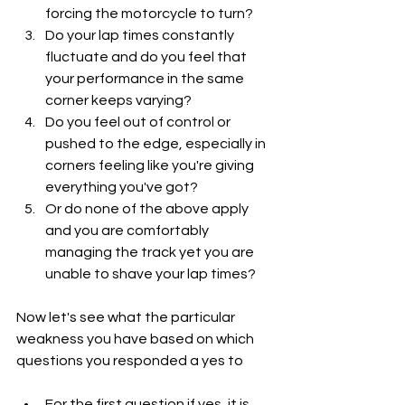
forcing the motorcycle to turn?
Do your lap times constantly 
fluctuate and do you feel that 
your performance in the same 
corner keeps varying?
Do you feel out of control or 
pushed to the edge, especially in 
corners feeling like you're giving 
everything you've got?
Or do none of the above apply 
and you are comfortably 
managing the track yet you are 
unable to shave your lap times?
Now let's see what the particular 
weakness you have based on which 
questions you responded a yes to
For the first question if yes, it is 