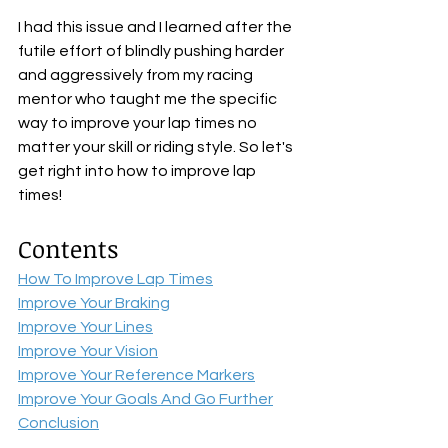
I had this issue and I learned after the 
futile effort of blindly pushing harder 
and aggressively from my racing 
mentor who taught me the specific 
way to improve your lap times no 
matter your skill or riding style. So let's 
get right into how to improve lap 
times!
Contents
How To Improve Lap Times
Improve Your Braking
Improve Your Lines
Improve Your Vision
Improve Your Reference Markers
Improve Your Goals And Go Further
Conclusion