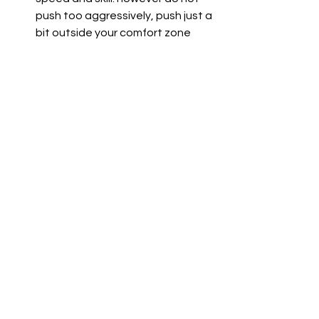
push too aggressively, push just a 
bit outside your comfort zone
For more advanced riders with more 
experience on the track, I suggest 
you implement the techniques I've 
covered down below in a detailed way 
and I can guarantee those lap times 
will keep shrinking and all in the 
paddock will drop their jaws! 
Conclusion
Improving your lap times is not merely 
pushing harder or riding more 
aggressively but is a problem-solution 
process that requires you to fix the 
area where you are weakest and then 