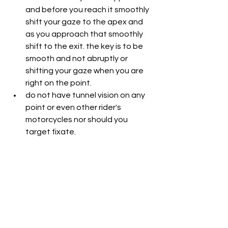
and before you reach it smoothly 
shift your gaze to the apex and 
as you approach that smoothly 
shift to the exit. the key is to be 
smooth and not abruptly or 
shifting your gaze when you are 
right on the point.
do not have tunnel vision on any 
point or even other rider's 
motorcycles nor should you 
target fixate.