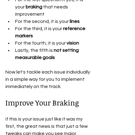
your
 braking
 that needs 
improvement
For the second, it is your
 lines
For the third, it is your 
reference 
markers
For the fourth, it is your 
vision
Lastly, the fifth is 
not setting 
measurable goals
Now let's tackle each issue individually 
in a simple way for you to implement 
immediately on the track.
Improve Your Braking
if this is your issue just like it was my 
first, the great news is that just a few 
tweaks can make you see major 