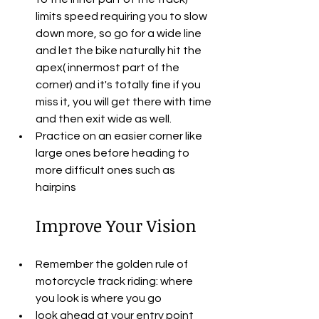
limits speed requiring you to slow 
down more, so go for a wide line 
and let the bike naturally hit the 
apex( innermost part of the 
corner) and it's totally fine if you 
miss it, you will get there with time 
and then exit wide as well.
Practice on an easier corner like 
large ones before heading to 
more difficult ones such as 
hairpins
Improve Your Vision
Remember the golden rule of 
motorcycle track riding: where 
you look is where you go
look ahead at your entry point 