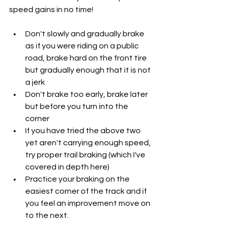
speed gains in no time!
Don't slowly and gradually brake 
as if you were riding on a public 
road, brake hard on the front tire 
but gradually enough that it is not 
a jerk
Don't brake too early, brake later 
but before you turn into the 
corner
If you have tried the above two 
yet aren't carrying enough speed, 
try proper trail braking (which I've 
covered in depth here)
Practice your braking on the 
easiest corner of the track and if 
you feel an improvement move on 
to the next.