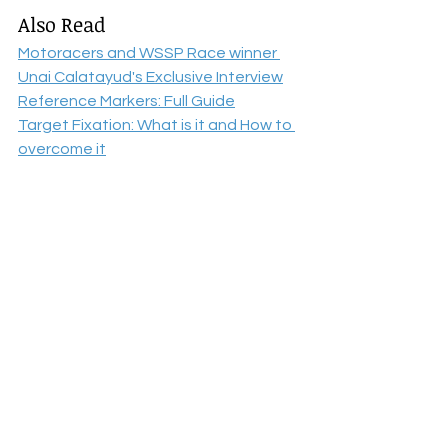
Also Read
Motoracers and WSSP Race winner 
Unai Calatayud's Exclusive Interview
Reference Markers: Full Guide
Target Fixation: What is it and How to 
overcome it