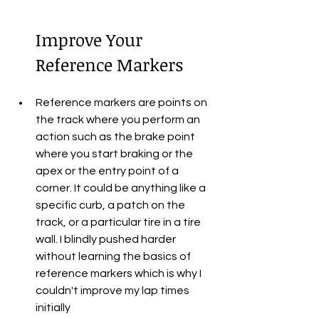
Improve Your 
Reference Markers
Reference markers are points on 
the track where you perform an 
action such as the brake point 
where you start braking or the 
apex or the entry point of a 
corner. It could be anything like a 
specific curb, a patch on the 
track, or a particular tire in a tire 
wall. I blindly pushed harder 
without learning the basics of 
reference markers which is why I 
couldn't improve my lap times 
initially