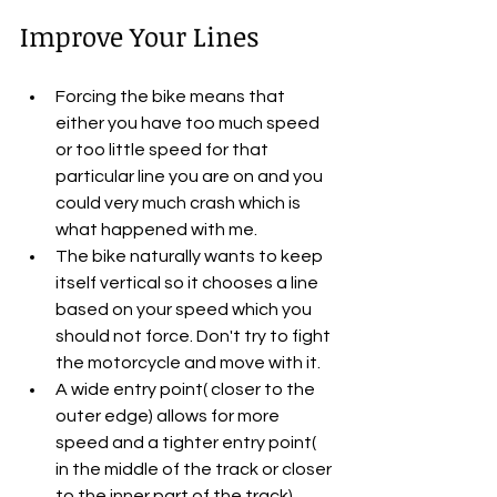
Improve Your Lines
Forcing the bike means that 
either you have too much speed 
or too little speed for that 
particular line you are on and you 
could very much crash which is 
what happened with me.
The bike naturally wants to keep 
itself vertical so it chooses a line 
based on your speed which you 
should not force. Don't try to fight 
the motorcycle and move with it.
A wide entry point( closer to the 
outer edge) allows for more 
speed and a tighter entry point( 
in the middle of the track or closer 
to the inner part of the track) 