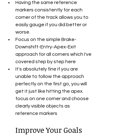
Having the same reference 
markers consistently for each 
corner of the track allows you to 
easily gauge if you did better or 
worse.
Focus on the simple Brake-
Downshift-Entry-Apex-Exit 
approach for all corners which I've 
covered step by step here
It's absolutely fine if you are 
unable to follow the approach 
perfectly on the first go, you will 
get it just like hitting the apex. 
focus on one corner and choose 
clearly visible objects as 
reference markers
Improve Your Goals 