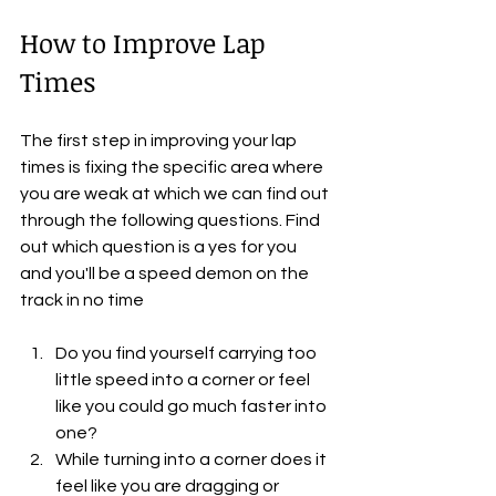
How to Improve Lap 
Times
The first step in improving your lap 
times is fixing the specific area where 
you are weak at which we can find out 
through the following questions. Find 
out which question is a yes for you 
and you'll be a speed demon on the 
track in no time
Do you find yourself carrying too 
little speed into a corner or feel 
like you could go much faster into 
one?
While turning into a corner does it 
feel like you are dragging or 