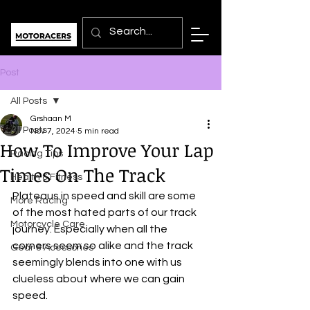
Post
All Posts
Grshaan M
All Posts
Nov 7, 2024
5 min read
How To Improve Your Lap
Racing Tips
Times On The Track
Health & Fitness
Plateaus in speed and skill are some 
More Racing
of the most hated parts of our track 
Motorcycle Care
journey. Especially when all the 
corners seem so alike and the track 
Gear & Acessories
seemingly blends into one with us 
clueless about where we can gain 
speed.