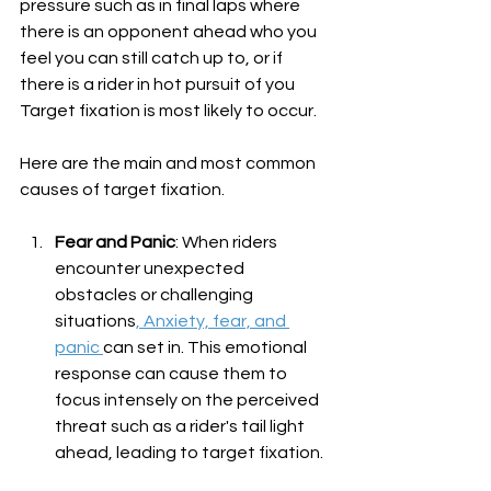
pressure such as in final laps where 
there is an opponent ahead who you 
feel you can still catch up to, or if 
there is a rider in hot pursuit of you 
Target fixation is most likely to occur. 
Here are the main and most common 
causes of target fixation.
Fear and Panic
: When riders 
encounter unexpected 
obstacles or challenging 
situations
, Anxiety, fear, and 
panic 
can set in. This emotional 
response can cause them to 
focus intensely on the perceived 
threat such as a rider's tail light 
ahead, leading to target fixation.