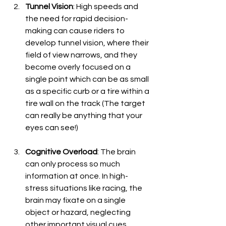
Tunnel Vision
: High speeds and 
the need for rapid decision-
making can cause riders to 
develop tunnel vision, where their 
field of view narrows, and they 
become overly focused on a 
single point which can be as small 
as a specific curb or a tire within a 
tire wall on the track (The target 
can really be anything that your 
eyes can see!)
Cognitive Overload
: The brain 
can only process so much 
information at once. In high-
stress situations like racing, the 
brain may fixate on a single 
object or hazard, neglecting 
other important visual cues.