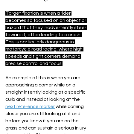
T
arget fixation is when a rider 
becomes so focused on an object or 
hazard that they inadvertently steer 
toward it, often leading to a crash. 
This is particularly dangerous in 
motorcycle road racing, where high 
speeds and tight corners demand 
precise control and focus.
An example of this is when you are 
approaching a corner while on a 
straight intently looking at a specific 
curb and instead of looking at the 
next reference marker
 while coming 
closer you are still looking at it and 
before you know it you are on the 
grass and can sustain a serious injury 