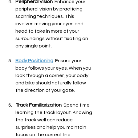
Peripheral Vision
: Enhance your 
peripheral vision by practicing 
scanning techniques. This 
involves moving your eyes and 
head to take in more of your 
surroundings without fixating on 
any single point.
Body Positioning
: Ensure your 
body follows your eyes. When you 
look through a corner, your body 
and bike should naturally follow 
the direction of your gaze.
Track Familiarization
: Spend time 
learning the track layout. Knowing 
the track well can reduce 
surprises and help you maintain 
focus on the correct line.