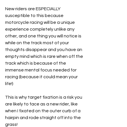
New riders are ESPECIALLY 
susceptible to this because 
motorcycle racing will be a unique 
experience completely unlike any 
other, and one thing you will notice is 
while on the track most of your 
thoughts disappear and you have an 
empty mind which is rare when off the 
track which is because of the 
immense mental focus needed for 
racing (because it could mean your 
life!) 
This is why target fixation is a risk you 
are likely to face as a new rider, like 
when I fixated on the outer curb of a 
hairpin and rode straight off into the 
grass! 