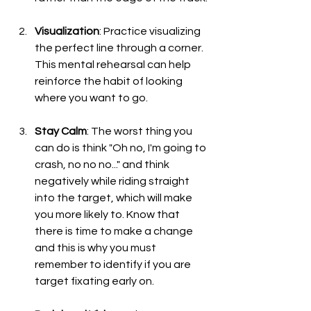
Visualization
: Practice visualizing 
the perfect line through a corner. 
This mental rehearsal can help 
reinforce the habit of looking 
where you want to go.
Stay Calm
: The worst thing you 
can do is think "Oh no, I'm going to 
crash, no no no..." and think 
negatively while riding straight 
into the target, which will make 
you more likely to. Know that 
there is time to make a change 
and this is why you must 
remember to identify if you are 
target fixating early on.