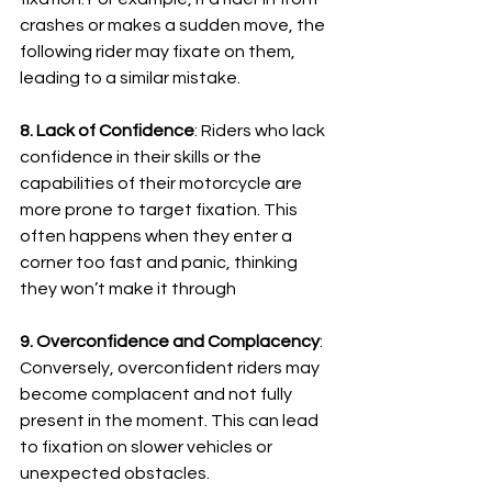
crashes or makes a sudden move, the 
following rider may fixate on them, 
leading to a similar mistake.
8. Lack of Confidence
: Riders who lack 
confidence in their skills or the 
capabilities of their motorcycle are 
more prone to target fixation. 
This 
often happens when they enter a 
corner too fast and panic, thinking 
they won’t make it through
9. Overconfidence and Complacency
: 
Conversely, overconfident riders may 
become complacent and not fully 
present in the moment. 
This can lead 
to fixation on slower vehicles or 
unexpected obstacles
.