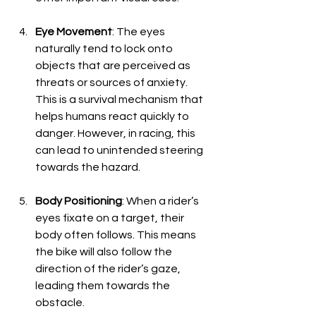
Eye Movement
: The eyes 
naturally tend to lock onto 
objects that are perceived as 
threats or sources of anxiety. 
This is a survival mechanism that 
helps humans react quickly to 
danger. However, in racing, this 
can lead to unintended steering 
towards the hazard.
Body Positioning
: When a rider’s 
eyes fixate on a target, their 
body often follows. This means 
the bike will also follow the 
direction of the rider’s gaze, 
leading them towards the 
obstacle.