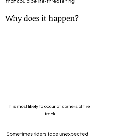
that could be life-threatening!
Why does it happen? 
It is most likely to occur at corners of the 
track
 Sometimes riders face unexpected 