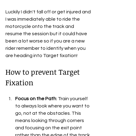
Luckily I didn't fall off or get injured and 
I was immediately able to ride the 
motorcycle onto the track and 
resume the session but it could have 
been a lot worse so if you are a new 
rider remember to identify when you 
are heading into Target fixation!
How to prevent Target 
Fixation
Focus on the Path
: Train yourself 
to always look where you want to 
go, not at the obstacles. This 
means looking through corners 
and focusing on the exit point 
rather than the edge of the track.