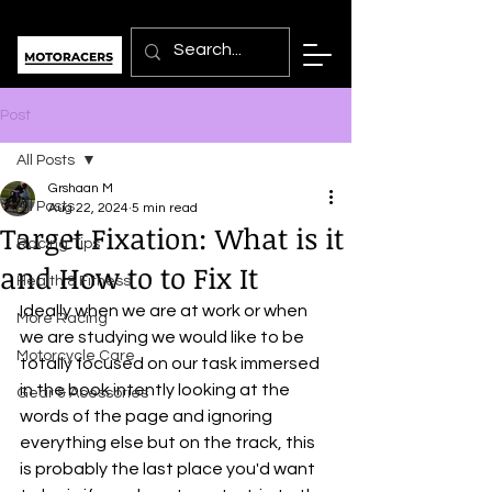
Post
All Posts
Grshaan M
All Posts
Aug 22, 2024
5 min read
Target Fixation: What is it
Racing Tips
and How to to Fix It
Health & Fitness
Ideally when we are at work or when 
More Racing
we are studying we would like to be 
Motorcycle Care
totally focused on our task immersed 
in the book intently looking at the 
Gear & Acessories
words of the page and ignoring 
everything else but on the track, this 
is probably the last place you'd want 