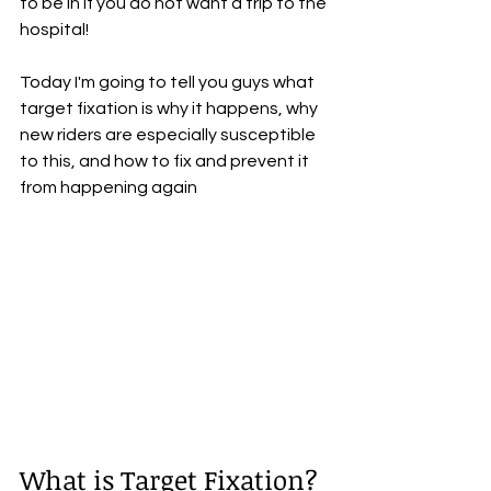
to be in if you do not want a trip to the 
hospital!
Today I'm going to tell you guys what 
target fixation is why it happens, why 
new riders are especially susceptible 
to this, and how to fix and prevent it 
from happening again
What is Target Fixation?