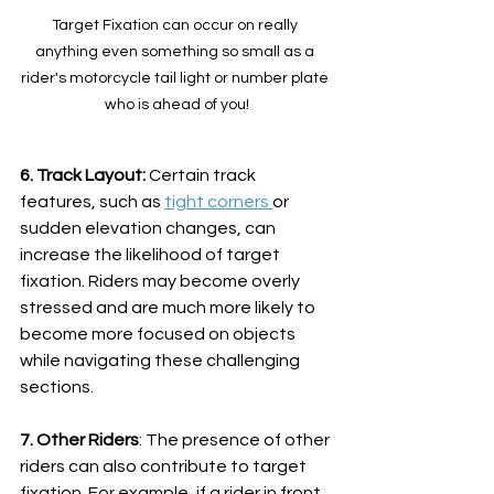
Target Fixation can occur on really 
anything even something so small as a 
rider's motorcycle tail light or number plate 
who is ahead of you!
6. Track Layout:
 Certain track 
features, such as 
tight corners 
or 
sudden elevation changes, can 
increase the likelihood of target 
fixation. Riders may become overly 
stressed and are much more likely to 
become more focused on objects 
while navigating these challenging 
sections.
7. Other Riders
: The presence of other 
riders can also contribute to target 
fixation. For example, if a rider in front 