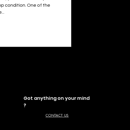
top condition. One of the
..
Got anything on your mind
?
CONTACT US