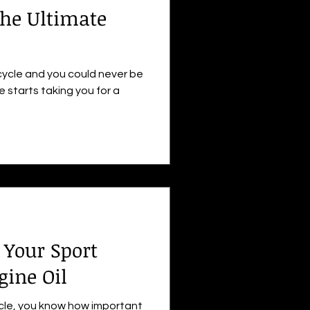
he Ultimate
cycle and you could never be
e starts taking you for a
Your Sport
gine Oil
ycle, you know how important