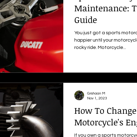
Maintenance: T
Guide
You just got a sports motor
happier until your motorcycl
rocky ride. Motorcycle...
Grshaan M
Nov 1, 2023
How To Change 
Motorcycle's En
If you own a sports motorc