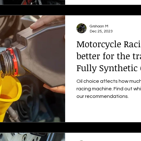
Grshaan M
Dec 25, 2023
Motorcycle Raci
better for the t
Fully Synthetic 
Oil choice affects how much
racing machine. Find out whi
our recommendations.