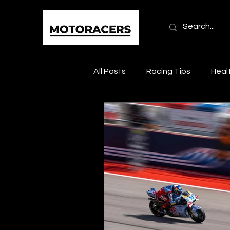
All Posts
Racing Tips
Heal