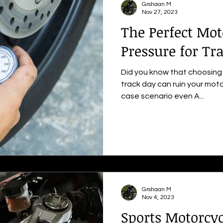
Grshaan M
Nov 27, 2023
The Perfect Mot
Pressure for Tr
Did you know that choosing 
track day can ruin your moto
case scenario even A...
Grshaan M
Nov 4, 2023
Sports Motorcyc