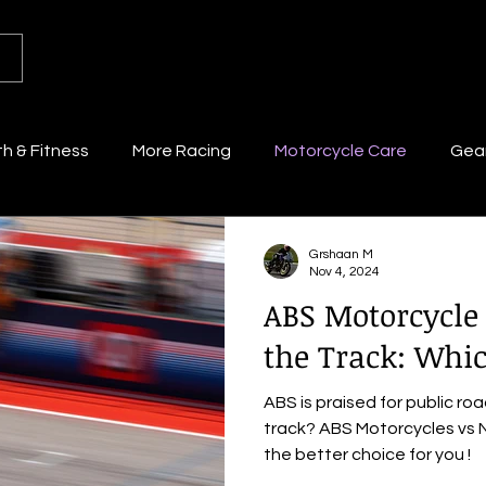
th & Fitness
More Racing
Motorcycle Care
Gear
Grshaan M
Nov 4, 2024
ABS Motorcycle
the Track: Whic
ABS is praised for public ro
track? ABS Motorcycles vs N
the better choice for you !