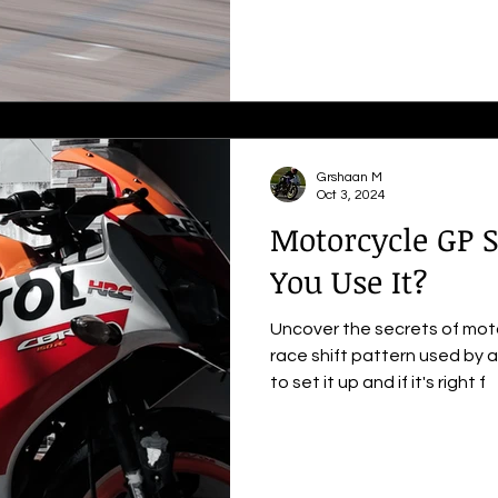
Grshaan M
Oct 3, 2024
Motorcycle GP S
You Use It?
Uncover the secrets of moto
race shift pattern used by a
to set it up and if it's right f