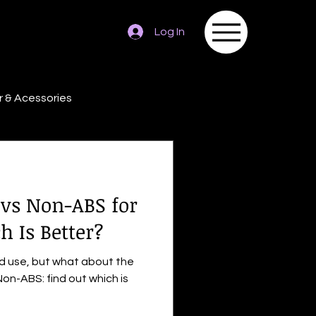
Log In
 & Acessories
 vs Non-ABS for
h Is Better?
ad use, but what about the
on-ABS: find out which is