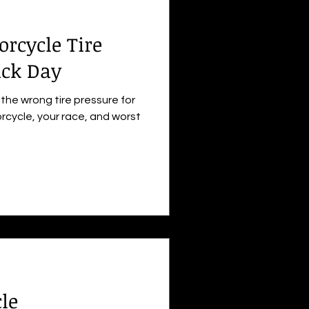
orcycle Tire
ack Day
the wrong tire pressure for
rcycle, your race, and worst
le