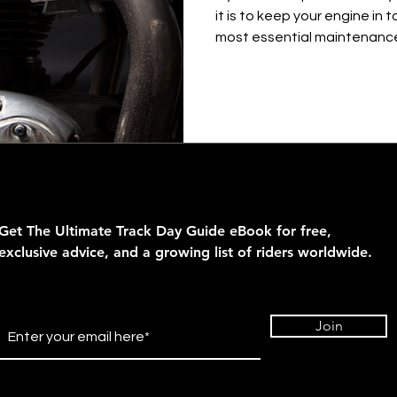
it is to keep your engine in 
most essential maintenance.
Get The Ultimate Track Day Guide eBook for
free,
exclusive advice, and a growing list of riders
worldwide.
Join