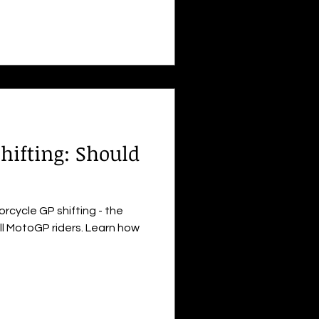
hifting: Should
rcycle GP shifting - the
ll MotoGP riders. Learn how