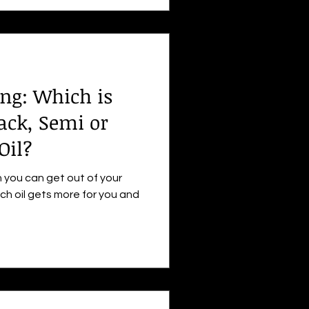
ng: Which is
rack, Semi or
Oil?
 you can get out of your
ch oil gets more for you and