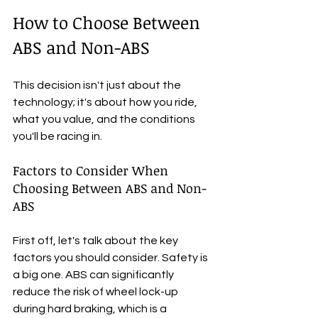
How to Choose Between 
ABS and Non-ABS
This decision isn't just about the 
technology; it's about how you ride, 
what you value, and the conditions 
you'll be racing in.
Factors to Consider When 
Choosing Between ABS and Non-
ABS
First off, let's talk about the key 
factors you should consider. Safety is 
a big one. ABS can significantly 
reduce the risk of wheel lock-up 
during hard braking, which is a 