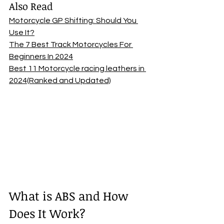
Also Read
Motorcycle GP Shifting: Should You 
Use It?
The 7 Best Track Motorcycles For 
Beginners In 2024
Best 11 Motorcycle racing leathers in 
2024(Ranked and Updated)
What is ABS and How 
Does It Work? 