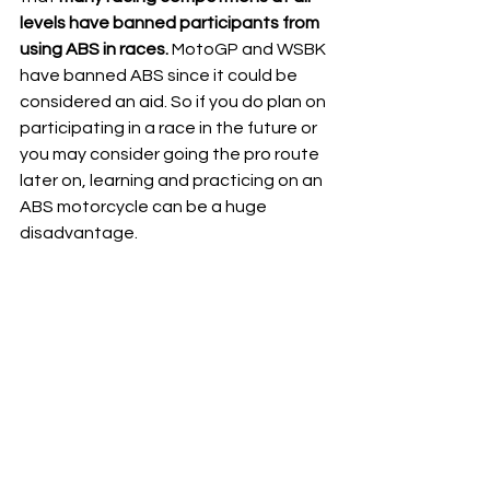
levels have banned participants from 
using ABS in races.
 MotoGP and WSBK 
have banned ABS since it could be 
considered an aid. So if you do plan on 
participating in a race in the future or 
you may consider going the pro route 
later on, learning and practicing on an 
ABS motorcycle can be a huge 
disadvantage.