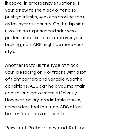
lifesaver in emergency situations. If 
you're new to the track or tend to 
push your limits, ABS can provide that 
extra layer of security. On the flip side, 
if you're an experienced rider who 
prefers more direct control over your 
braking, non-ABS might be more your 
style.
Another factor is the type of track 
you'll be racing on. For tracks with a lot 
of tight corners and variable weather 
conditions, ABS can help you maintain 
control and brake more efficiently. 
However, on dry, predictable tracks, 
some riders feel that non-ABS offers 
better feedback and control. 
Personal Preferences and Riding 