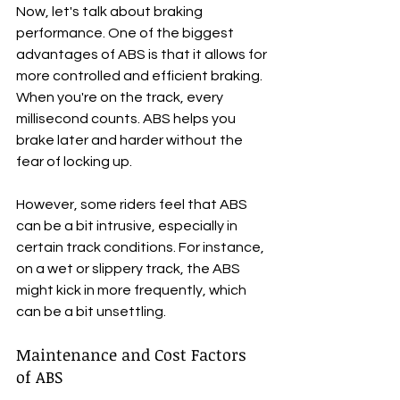
Now, let's talk about braking 
performance. One of the biggest 
advantages of ABS is that it allows for 
more controlled and efficient braking. 
When you're on the track, every 
millisecond counts. ABS helps you 
brake later and harder without the 
fear of locking up. 
However, some riders feel that ABS 
can be a bit intrusive, especially in 
certain track conditions. For instance, 
on a wet or slippery track, the ABS 
might kick in more frequently, which 
can be a bit unsettling.
Maintenance and Cost Factors 
of ABS