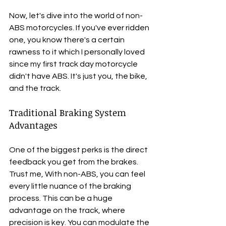
Now, let's dive into the world of non-
ABS motorcycles. If you've ever ridden 
one, you know there's a certain 
rawness to it which I personally loved 
since my first track day motorcycle 
didn't have ABS. It's just you, the bike, 
and the track.
Traditional Braking System 
Advantages
One of the biggest perks is the direct 
feedback you get from the brakes. 
Trust me, With non-ABS, you can feel 
every little nuance of the braking 
process. This can be a huge 
advantage on the track, where 
precision is key. You can modulate the 