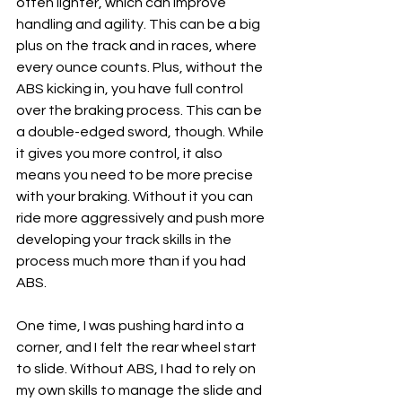
often lighter, which can improve 
handling and agility. This can be a big 
plus on the track and in races, where 
every ounce counts. Plus, without the 
ABS kicking in, you have full control 
over the braking process. This can be 
a double-edged sword, though. While 
it gives you more control, it also 
means you need to be more precise 
with your braking. Without it you can 
ride more aggressively and push more 
developing your track skills in the 
process much more than if you had 
ABS.
One time, I was pushing hard into a 
corner, and I felt the rear wheel start 
to slide. Without ABS, I had to rely on 
my own skills to manage the slide and 