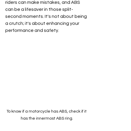
riders can make mistakes, and ABS 
can be a lifesaver in those split-
second moments. It's not about being 
a crutch; it's about enhancing your 
performance and safety.
To know if a motorcycle has ABS, check if it 
has the innermost ABS ring.