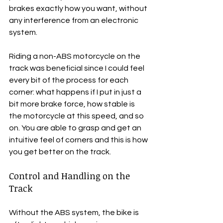
brakes exactly how you want, without 
any interference from an electronic 
system.
Riding a non-ABS motorcycle on the 
track was beneficial since I could feel 
every bit of the process for each 
corner: what happens if I put in just a 
bit more brake force, how stable is 
the motorcycle at this speed, and so 
on. You are able to grasp and get an 
intuitive feel of corners and this is how 
you get better on the track.
Control and Handling on the 
Track
Without the ABS system, the bike is 