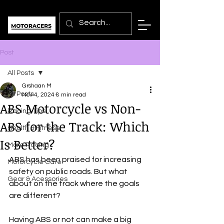
Post
All Posts
Grshaan M
All Posts
Nov 4, 2024
8 min read
ABS Motorcycle vs Non-
Racing Tips
ABS for the Track: Which
Health & Fitness
Is Better?
More Racing
ABS has been praised for increasing 
Motorcycle Care
safety on public roads. But what 
Gear & Acessories
about on the track where the goals 
are different?
Having ABS or not can make a big 