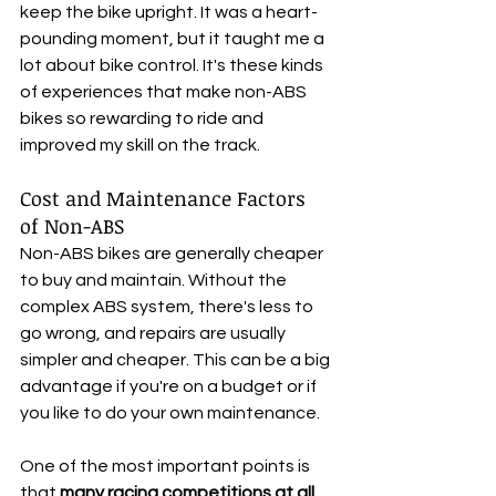
keep the bike upright. It was a heart-
pounding moment, but it taught me a 
lot about bike control. It's these kinds 
of experiences that make non-ABS 
bikes so rewarding to ride and 
improved my skill on the track.
Cost and Maintenance Factors 
of Non-ABS 
Non-ABS bikes are generally cheaper 
to buy and maintain. Without the 
complex ABS system, there's less to 
go wrong, and repairs are usually 
simpler and cheaper. This can be a big 
advantage if you're on a budget or if 
you like to do your own maintenance.
One of the most important points is 
that 
many racing competitions at all 