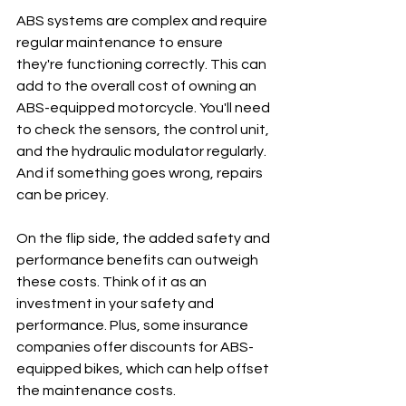
ABS systems are complex and require 
regular maintenance to ensure 
they're functioning correctly. This can 
add to the overall cost of owning an 
ABS-equipped motorcycle. You'll need 
to check the sensors, the control unit, 
and the hydraulic modulator regularly. 
And if something goes wrong, repairs 
can be pricey.
On the flip side, the added safety and 
performance benefits can outweigh 
these costs. Think of it as an 
investment in your safety and 
performance. Plus, some insurance 
companies offer discounts for ABS-
equipped bikes, which can help offset 
the maintenance costs.