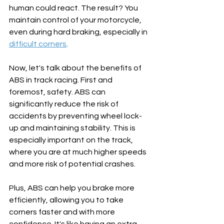
human could react. The result? You 
maintain control of your motorcycle, 
even during hard braking, especially in 
difficult corners
. 
Now, let's talk about the benefits of 
ABS in track racing. First and 
foremost, safety. ABS can 
significantly reduce the risk of 
accidents by preventing wheel lock-
up and maintaining stability. This is 
especially important on the track, 
where you are at much higher speeds 
and more risk of potential crashes. 
Plus, ABS can help you brake more 
efficiently, allowing you to take 
corners faster and with more 
confidence. It's like having an extra 