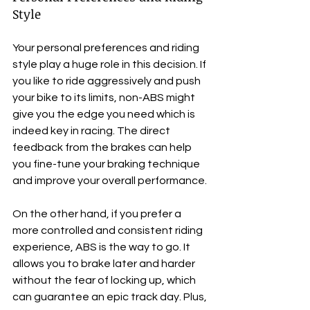
Style
Your personal preferences and riding 
style play a huge role in this decision. If 
you like to ride aggressively and push 
your bike to its limits, non-ABS might 
give you the edge you need which is 
indeed key in racing. The direct 
feedback from the brakes can help 
you fine-tune your braking technique 
and improve your overall performance.
On the other hand, if you prefer a 
more controlled and consistent riding 
experience, ABS is the way to go. It 
allows you to brake later and harder 
without the fear of locking up, which 
can guarantee an epic track day. Plus, 