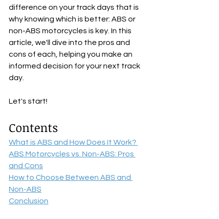
difference on your track days that is 
why knowing which is better: ABS or 
non-ABS motorcycles is key. In this 
article, we'll dive into the pros and 
cons of each, helping you make an 
informed decision for your next track 
day.
Let's start!
Contents
What is ABS and How Does It Work? 
ABS Motorcycles vs. Non-ABS: Pros 
and Cons
How to Choose Between ABS and 
Non-ABS
Conclusion