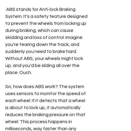
 ABS stands for Anti-lock Braking 
System. It's a safety feature designed 
to prevent the wheels from locking up 
during braking, which can cause 
skidding and loss of control. Imagine 
you're tearing down the track, and 
suddenly you need to brake hard. 
Without ABS, your wheels might lock 
up, and you'd be sliding all over the 
place. Ouch.
So, how does ABS work? The system 
uses sensors to monitor the speed of 
each wheel. If it detects that a wheel 
is about to lock up, it automatically 
reduces the braking pressure on that 
wheel. This process happens in 
milliseconds, way faster than any 