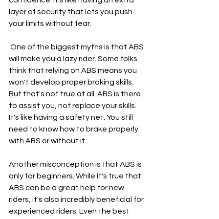
layer of security that lets you push 
your limits without fear.
 One of the biggest myths is that ABS 
will make you a lazy rider. Some folks 
think that relying on ABS means you 
won't develop proper braking skills. 
But that's not true at all. ABS is there 
to assist you, not replace your skills. 
It's like having a safety net. You still 
need to know how to brake properly 
with ABS or without it.
Another misconception is that ABS is 
only for beginners. While it's true that 
ABS can be a great help for new 
riders, it's also incredibly beneficial for 
experienced riders. Even the best 