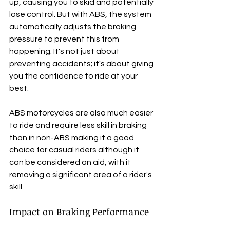
up, causing you to skid and potentially 
lose control. But with ABS, the system 
automatically adjusts the braking 
pressure to prevent this from 
happening. It's not just about 
preventing accidents; it's about giving 
you the confidence to ride at your 
best.
ABS motorcycles are also much easier 
to ride and require less skill in braking 
than in non-ABS making it a good 
choice for casual riders although it 
can be considered an aid, with it 
removing a significant area of a rider's 
skill.
Impact on Braking Performance