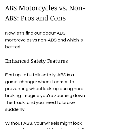
ABS Motorcycles vs. Non-
ABS: Pros and Cons
Now let's find out about ABS 
motorcycles vs non-ABS and which is 
better!
Enhanced Safety Features
First up, let's talk safety. ABS is a 
game-changer when it comes to 
preventing wheel lock-up during hard 
braking. Imagine you're zooming down 
the track, and you need to brake 
suddenly. 
Without ABS, your wheels might lock 