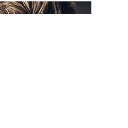
Get insights into what makes a successful racer,
his training regimen designed to win, and his
future plans.