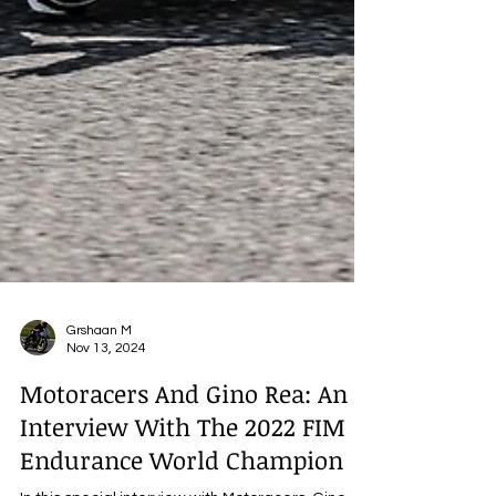
Grshaan M
Nov 13, 2024