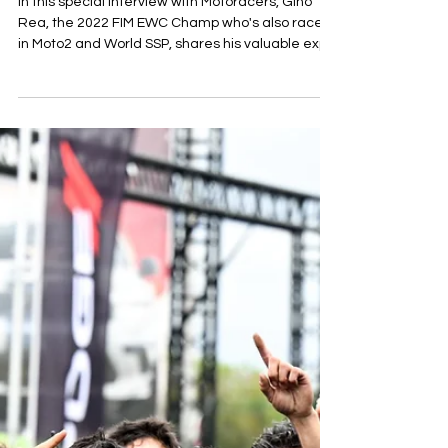
Motoracers And Gino Rea: An
Interview With The 2022 FIM
Endurance World Champion
In this special interview with Motoracers, Gino
Rea, the 2022 FIM EWC Champ who's also raced
in Moto2 and World SSP, shares his valuable exp