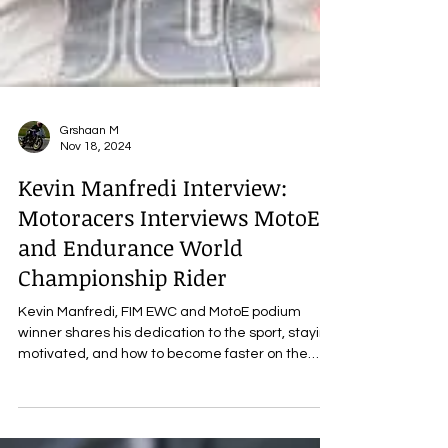
Grshaan M
Nov 18, 2024
Kevin Manfredi Interview:
Motoracers Interviews MotoE
and Endurance World
Championship Rider
Kevin Manfredi, FIM EWC and MotoE podium
winner shares his dedication to the sport, staying
motivated, and how to become faster on the
track