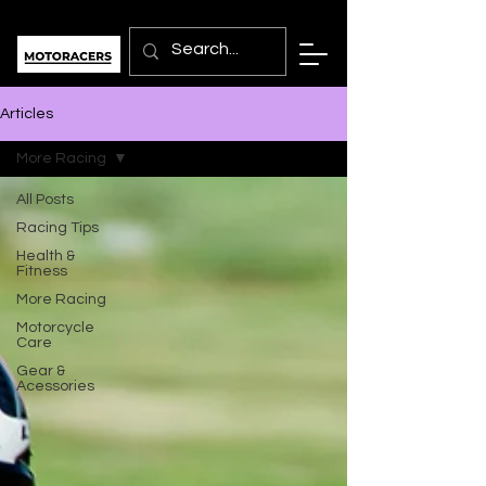
Articles
More Racing
All Posts
Racing Tips
Health &
Fitness
More Racing
Motorcycle
Care
Gear &
Acessories