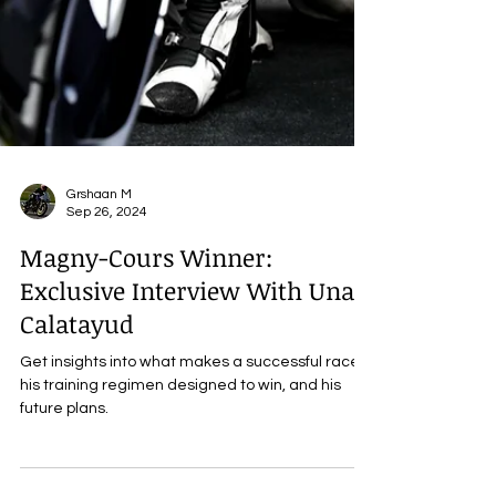
Grshaan M
Sep 26, 2024
Magny-Cours Winner:
Exclusive Interview With Unai
Calatayud