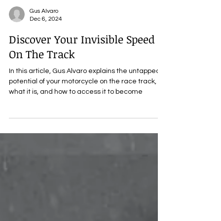
Gus Alvaro
Dec 6, 2024
Discover Your Invisible Speed
On The Track
In this article, Gus Alvaro explains the untapped
potential of your motorcycle on the race track,
what it is, and how to access it to become