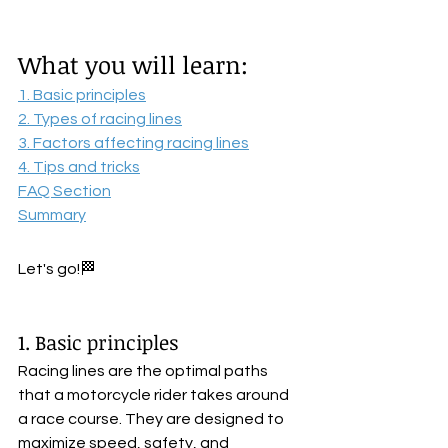
What you will learn:
1. Basic principles
2. Types of racing lines
3. Factors affecting racing lines
4. Tips and tricks
FAQ Section
Summary
Let's go!🏁
1. Basic principles
Racing lines are the optimal paths 
that a motorcycle rider takes around 
a race course. They are designed to 
maximize speed, safety, and 