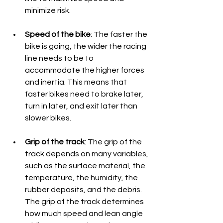
minimize risk.
Speed of the bike
: The faster the 
bike is going, the wider the racing 
line needs to be to 
accommodate the higher forces 
and inertia. This means that 
faster bikes need to brake later, 
turn in later, and exit later than 
slower bikes.
Grip of the track
: The grip of the 
track depends on many variables, 
such as the surface material, the 
temperature, the humidity, the 
rubber deposits, and the debris. 
The grip of the track determines 
how much speed and lean angle 