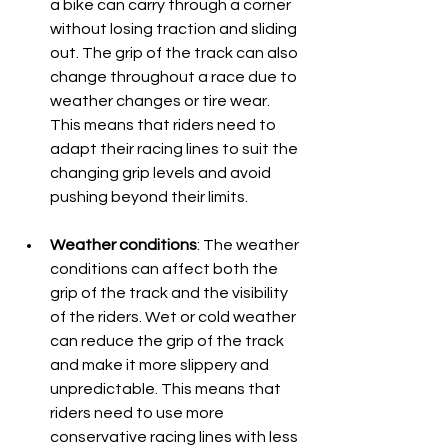
a bike can carry through a corner 
without losing traction and sliding 
out. The grip of the track can also 
change throughout a race due to 
weather changes or tire wear. 
This means that riders need to 
adapt their racing lines to suit the 
changing grip levels and avoid 
pushing beyond their limits. 
Weather conditions
: The weather 
conditions can affect both the 
grip of the track and the visibility 
of the riders. Wet or cold weather 
can reduce the grip of the track 
and make it more slippery and 
unpredictable. This means that 
riders need to use more 
conservative racing lines with less 