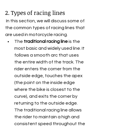
2. Types of racing lines
 In this section, we will discuss some of 
the common types of racing lines that 
are used in motorcycle racing.
The 
traditional racing line
 is the 
most basic and widely used line. It 
follows a smooth arc that uses 
the entire width of the track. The 
rider enters the corner from the 
outside edge, touches the apex 
(the point on the inside edge 
where the bike is closest to the 
curve), and exits the corner by 
returning to the outside edge. 
The traditional racing line allows 
the rider to maintain a high and 
consistent speed throughout the 