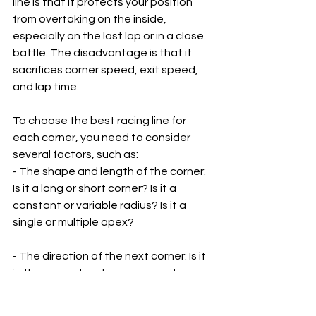
line is that it protects your position 
from overtaking on the inside, 
especially on the last lap or in a close 
battle. The disadvantage is that it 
sacrifices corner speed, exit speed, 
and lap time.
To choose the best racing line for 
each corner, you need to consider 
several factors, such as:
- The shape and length of the corner: 
Is it a long or short corner? Is it a 
constant or variable radius? Is it a 
single or multiple apex?
- The direction of the next corner: Is it 
in the same direction or opposite 
direction? Is it close or far away?