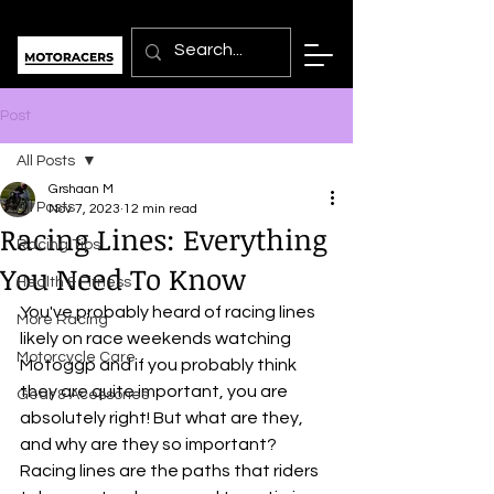
Post
All Posts
Grshaan M
All Posts
Nov 7, 2023
12 min read
Racing Lines: Everything
Racing Tips
You Need To Know
Health & Fitness
You've probably heard of racing lines 
More Racing
likely on race weekends watching 
Motorcycle Care
Motoggp and if you probably think 
they are quite important, you are 
Gear & Acessories
absolutely right! But what are they, 
and why are they so important? 
Racing lines are the paths that riders 