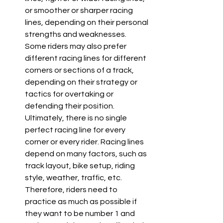
or smoother or sharper racing 
lines, depending on their personal 
strengths and weaknesses. 
Some riders may also prefer 
different racing lines for different 
corners or sections of a track, 
depending on their strategy or 
tactics for overtaking or 
defending their position. 
Ultimately, there is no single 
perfect racing line for every 
corner or every rider. Racing lines 
depend on many factors, such as 
track layout, bike setup, riding 
style, weather, traffic, etc. 
Therefore, riders need to 
practice as much as possible if 
they want to be number 1 and 