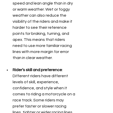
speed and lean angle than in dry 
or warm weather. Wet or foggy 
weather can also reduce the 
visibility of the riders and make it 
harder to see their reference 
points for braking, turning, and 
apex. This means that riders 
need to use more familiar racing 
lines with more margin for error 
than in clear weather.
Rider’s skill and preference
: 
Different riders have different 
levels of skill, experience, 
confidence, and style when it 
comes to riding a motorcycle on a 
race track. Some riders may 
prefer faster or slower racing 
lines, tighter or wider racing lines, 