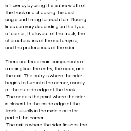
efficiency by using the entire width of 
the track and choosing the best 
angle and timing for each turn. Racing 
lines can vary depending on the type 
of corner, the layout of the track, the 
characteristics of the motorcycle, 
and the preferences of the rider.
There are three main components of 
a racing line: the entry, the apex, and 
the exit. The entry is where the rider 
begins to turn into the corner, usually 
at the outside edge of the track.
 The apex is the point where the rider 
is closest to the inside edge of the 
track, usually in the middle or later 
part of the corner.
 The exit is where the rider finishes the 