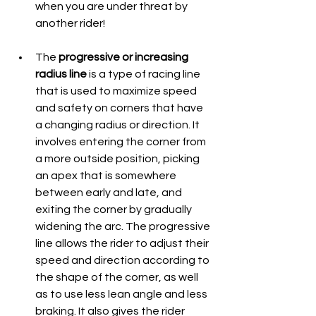
when you are under threat by 
another rider!
The 
progressive or increasing 
radius line
 is a type of racing line 
that is used to maximize speed 
and safety on corners that have 
a changing radius or direction. It 
involves entering the corner from 
a more outside position, picking 
an apex that is somewhere 
between early and late, and 
exiting the corner by gradually 
widening the arc. The progressive 
line allows the rider to adjust their 
speed and direction according to 
the shape of the corner, as well 
as to use less lean angle and less 
braking. It also gives the rider 