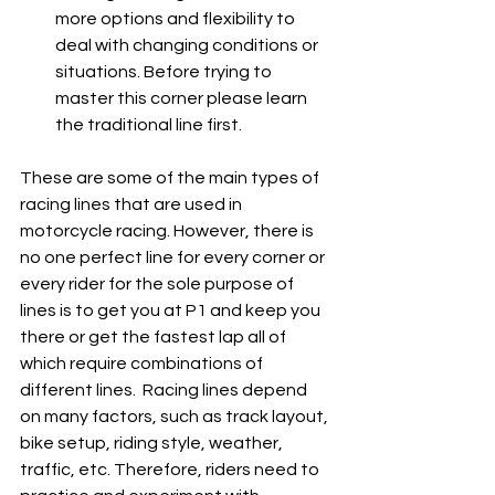
more options and flexibility to 
deal with changing conditions or 
situations. Before trying to 
master this corner please learn 
the traditional line first.
These are some of the main types of 
racing lines that are used in 
motorcycle racing. However, there is 
no one perfect line for every corner or 
every rider for the sole purpose of 
lines is to get you at P1 and keep you 
there or get the fastest lap all of 
which require combinations of 
different lines.  Racing lines depend 
on many factors, such as track layout, 
bike setup, riding style, weather, 
traffic, etc. Therefore, riders need to 