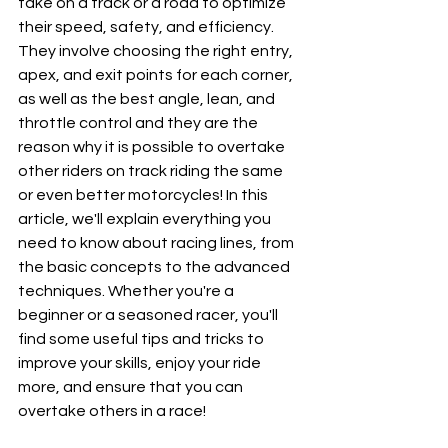
take on a track or a road to optimize 
their speed, safety, and efficiency. 
They involve choosing the right entry, 
apex, and exit points for each corner, 
as well as the best angle, lean, and 
throttle control and they are the 
reason why it is possible to overtake 
other riders on track riding the same 
or even better motorcycles! In this 
article, we'll explain everything you 
need to know about racing lines, from 
the basic concepts to the advanced 
techniques. Whether you're a 
beginner or a seasoned racer, you'll 
find some useful tips and tricks to 
improve your skills, enjoy your ride 
more, and ensure that you can 
overtake others in a race!