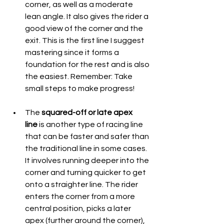
corner, as well as a moderate 
lean angle. It also gives the rider a 
good view of the corner and the 
exit. This is the first line I suggest 
mastering since it forms a 
foundation for the rest and is also 
the easiest. Remember: Take 
small steps to make progress!
The 
squared-off or late apex 
line
 is another type of racing line 
that can be faster and safer than 
the traditional line in some cases. 
It involves running deeper into the 
corner and turning quicker to get 
onto a straighter line. The rider 
enters the corner from a more 
central position, picks a later 
apex (further around the corner), 