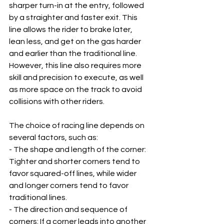
sharper turn-in at the entry, followed 
by a straighter and faster exit. This 
line allows the rider to brake later, 
lean less, and get on the gas harder 
and earlier than the traditional line. 
However, this line also requires more 
skill and precision to execute, as well 
as more space on the track to avoid 
collisions with other riders.
The choice of racing line depends on 
several factors, such as:
- The shape and length of the corner: 
Tighter and shorter corners tend to 
favor squared-off lines, while wider 
and longer corners tend to favor 
traditional lines.
- The direction and sequence of 
corners: If a corner leads into another 