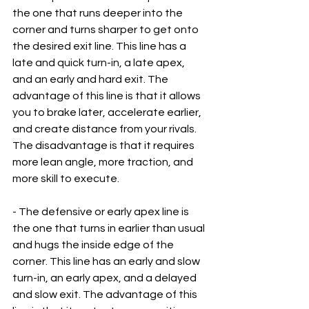
the one that runs deeper into the 
corner and turns sharper to get onto 
the desired exit line. This line has a 
late and quick turn-in, a late apex, 
and an early and hard exit. The 
advantage of this line is that it allows 
you to brake later, accelerate earlier, 
and create distance from your rivals. 
The disadvantage is that it requires 
more lean angle, more traction, and 
more skill to execute.
- The defensive or early apex line is 
the one that turns in earlier than usual 
and hugs the inside edge of the 
corner. This line has an early and slow 
turn-in, an early apex, and a delayed 
and slow exit. The advantage of this 