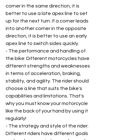
corner in the same direction, it is 
better to use a late apex line to set 
up for the next turn. If a corner leads 
into another corner in the opposite 
direction, it is better to use an early 
apex line to switch sides quickly.
- The performance and handling of 
the bike: Different motorcycles have 
different strengths and weaknesses 
in terms of acceleration, braking, 
stability, and agility. The rider should 
choose a line that suits the bike's 
capabilities and limitations. That's 
why you must know your motorcycle 
like the back of your hand by using it 
regularly!
- The strategy and style of the rider: 
Different riders have different goals 