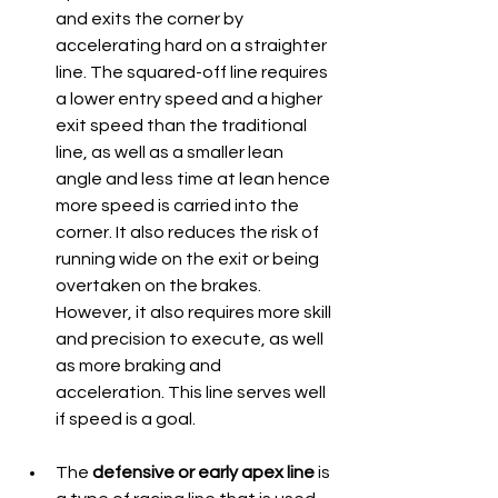
and exits the corner by 
accelerating hard on a straighter 
line. The squared-off line requires 
a lower entry speed and a higher 
exit speed than the traditional 
line, as well as a smaller lean 
angle and less time at lean hence 
more speed is carried into the 
corner. It also reduces the risk of 
running wide on the exit or being 
overtaken on the brakes. 
However, it also requires more skill 
and precision to execute, as well 
as more braking and 
acceleration. This line serves well 
if speed is a goal.
The 
defensive or early apex line
 is 