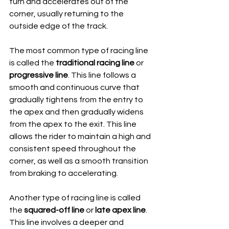
turn and accelerates out of the 
corner, usually returning to the 
outside edge of the track.
The most common type of racing line 
is called the 
traditional racing line
 or 
progressive line
. This line follows a 
smooth and continuous curve that 
gradually tightens from the entry to 
the apex and then gradually widens 
from the apex to the exit. This line 
allows the rider to maintain a high and 
consistent speed throughout the 
corner, as well as a smooth transition 
from braking to accelerating.
Another type of racing line is called 
the 
squared-off line
 or 
late apex line
. 
This line involves a deeper and 