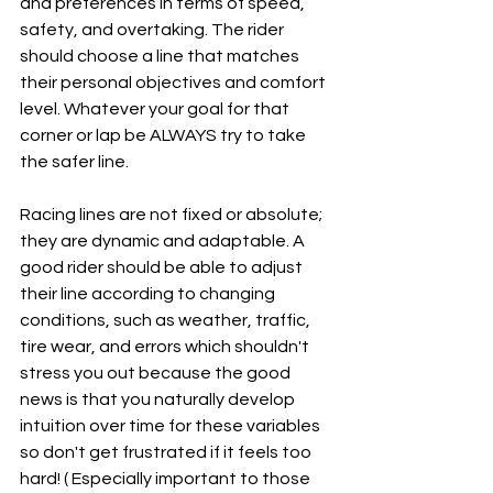
and preferences in terms of speed, 
safety, and overtaking. The rider 
should choose a line that matches 
their personal objectives and comfort 
level. Whatever your goal for that 
corner or lap be ALWAYS try to take 
the safer line.
Racing lines are not fixed or absolute; 
they are dynamic and adaptable. A 
good rider should be able to adjust 
their line according to changing 
conditions, such as weather, traffic, 
tire wear, and errors which shouldn't 
stress you out because the good 
news is that you naturally develop 
intuition over time for these variables 
so don't get frustrated if it feels too 
hard! ( Especially important to those 