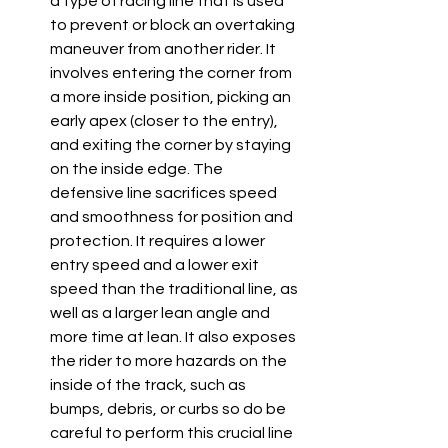
a type of racing line that is used 
to prevent or block an overtaking 
maneuver from another rider. It 
involves entering the corner from 
a more inside position, picking an 
early apex (closer to the entry), 
and exiting the corner by staying 
on the inside edge. The 
defensive line sacrifices speed 
and smoothness for position and 
protection. It requires a lower 
entry speed and a lower exit 
speed than the traditional line, as 
well as a larger lean angle and 
more time at lean. It also exposes 
the rider to more hazards on the 
inside of the track, such as 
bumps, debris, or curbs so do be 
careful to perform this crucial line 