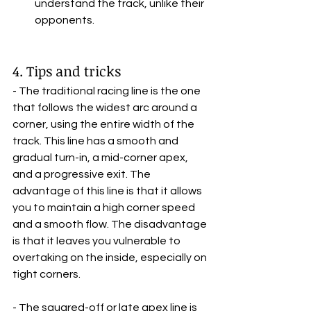
understand the track, unlike their 
opponents.
4. Tips and tricks
- The traditional racing line is the one 
that follows the widest arc around a 
corner, using the entire width of the 
track. This line has a smooth and 
gradual turn-in, a mid-corner apex, 
and a progressive exit. The 
advantage of this line is that it allows 
you to maintain a high corner speed 
and a smooth flow. The disadvantage 
is that it leaves you vulnerable to 
overtaking on the inside, especially on 
tight corners.
- The squared-off or late apex line is 