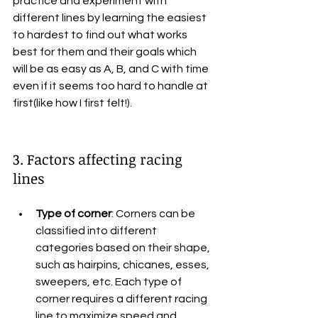
practice and experiment with 
different lines by learning the easiest 
to hardest to find out what works 
best for them and their goals which 
will be as easy as A, B, and C with time 
even if it seems too hard to handle at 
first(like how I first felt!).
3. Factors affecting racing 
lines
Type of corner
: Corners can be 
classified into different 
categories based on their shape, 
such as hairpins, chicanes, esses, 
sweepers, etc. Each type of 
corner requires a different racing 
line to maximize speed and 