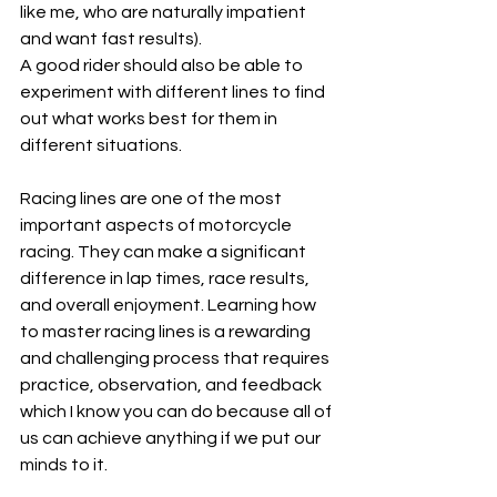
like me, who are naturally impatient 
and want fast results).
A good rider should also be able to 
experiment with different lines to find 
out what works best for them in 
different situations.
Racing lines are one of the most 
important aspects of motorcycle 
racing. They can make a significant 
difference in lap times, race results, 
and overall enjoyment. Learning how 
to master racing lines is a rewarding 
and challenging process that requires 
practice, observation, and feedback 
which I know you can do because all of 
us can achieve anything if we put our 
minds to it.