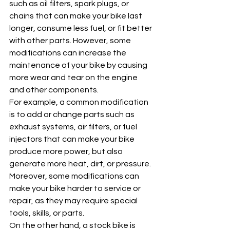
such as oil filters, spark plugs, or 
chains that can make your bike last 
longer, consume less fuel, or fit better 
with other parts. However, some 
modifications can increase the 
maintenance of your bike by causing 
more wear and tear on the engine 
and other components. 
For example, a common modification 
is to add or change parts such as 
exhaust systems, air filters, or fuel 
injectors that can make your bike 
produce more power, but also 
generate more heat, dirt, or pressure. 
Moreover, some modifications can 
make your bike harder to service or 
repair, as they may require special 
tools, skills, or parts.
On the other hand, a stock bike is 