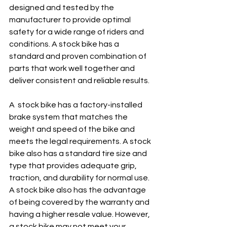
designed and tested by the 
manufacturer to provide optimal 
safety for a wide range of riders and 
conditions. A stock bike has a 
standard and proven combination of 
parts that work well together and 
deliver consistent and reliable results.
A  stock bike has a factory-installed 
brake system that matches the 
weight and speed of the bike and 
meets the legal requirements. A stock 
bike also has a standard tire size and 
type that provides adequate grip, 
traction, and durability for normal use. 
A stock bike also has the advantage 
of being covered by the warranty and 
having a higher resale value. However, 
a stock bike may not meet your 