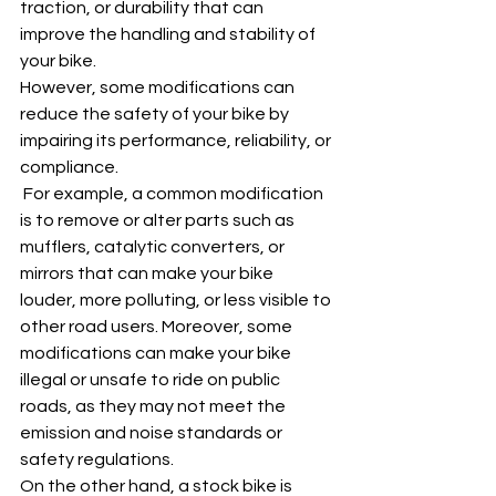
traction, or durability that can 
improve the handling and stability of 
your bike.
However, some modifications can 
reduce the safety of your bike by 
impairing its performance, reliability, or 
compliance.
 For example, a common modification 
is to remove or alter parts such as 
mufflers, catalytic converters, or 
mirrors that can make your bike 
louder, more polluting, or less visible to 
other road users. Moreover, some 
modifications can make your bike 
illegal or unsafe to ride on public 
roads, as they may not meet the 
emission and noise standards or 
safety regulations.
On the other hand, a stock bike is 