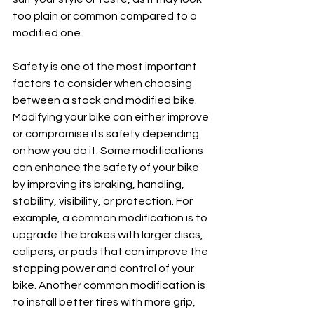
too plain or common compared to a 
modified one.
Safety is one of the most important 
factors to consider when choosing 
between a stock and modified bike. 
Modifying your bike can either improve 
or compromise its safety depending 
on how you do it. Some modifications 
can enhance the safety of your bike 
by improving its braking, handling, 
stability, visibility, or protection. For 
example, a common modification is to 
upgrade the brakes with larger discs, 
calipers, or pads that can improve the 
stopping power and control of your 
bike. Another common modification is 
to install better tires with more grip, 