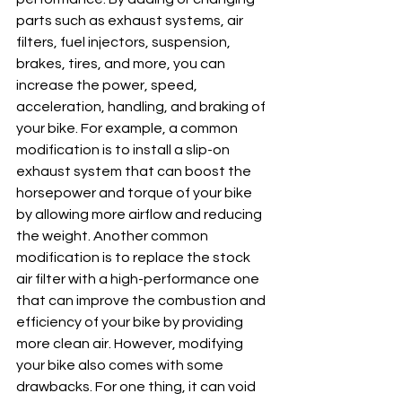
parts such as exhaust systems, air 
filters, fuel injectors, suspension, 
brakes, tires, and more, you can 
increase the power, speed, 
acceleration, handling, and braking of 
your bike. For example, a common 
modification is to install a slip-on 
exhaust system that can boost the 
horsepower and torque of your bike 
by allowing more airflow and reducing 
the weight. Another common 
modification is to replace the stock 
air filter with a high-performance one 
that can improve the combustion and 
efficiency of your bike by providing 
more clean air. However, modifying 
your bike also comes with some 
drawbacks. For one thing, it can void 