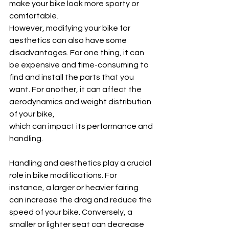
make your bike look more sporty or 
comfortable. 
However, modifying your bike for 
aesthetics can also have some 
disadvantages. For one thing, it can 
be expensive and time-consuming to 
find and install the parts that you 
want. For another, it can affect the 
aerodynamics and weight distribution 
of your bike,
which can impact its performance and 
handling.
Handling and aesthetics play a crucial 
role in bike modifications. For 
instance, a larger or heavier fairing 
can increase the drag and reduce the 
speed of your bike. Conversely, a 
smaller or lighter seat can decrease 