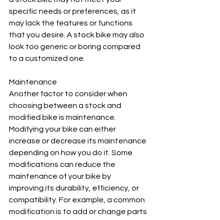
specific needs or preferences, as it 
may lack the features or functions 
that you desire. A stock bike may also 
look too generic or boring compared 
to a customized one.
Maintenance
Another factor to consider when 
choosing between a stock and 
modified bike is maintenance. 
Modifying your bike can either 
increase or decrease its maintenance 
depending on how you do it. Some 
modifications can reduce the 
maintenance of your bike by 
improving its durability, efficiency, or 
compatibility. For example, a common 
modification is to add or change parts 