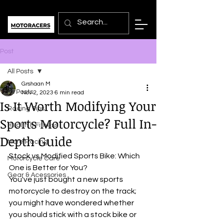
Post
All Posts
Grshaan M
All Posts
Nov 2, 2023
6 min read
Is It Worth Modifying Your
Racing Tips
Sports Motorcycle? Full In-
Health & Fitness
Depth Guide
More Racing
Stock vs Modified Sports Bike: Which 
Motorcycle Care
One is Better for You?
Gear & Acessories
You've just bought a new sports 
motorcycle to destroy on the track; 
you might have wondered whether 
you should stick with a stock bike or 