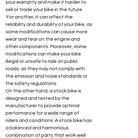
your warranty and make it harder to 
sell or trade your bike in the future.
 For another, it can affect the 
reliability and durability of your bike, as 
some modifications can cause more 
wear and tear on the engine and 
other components. Moreover, some 
modifications can make your bike 
illegal or unsafe to ride on public 
roads, as they may not comply with 
the emission and noise standards or 
the safety regulations.
On the other hand, a stock bike is 
designed and tested by the 
manufacturer to provide optimal 
performance for a wide range of 
riders and conditions. A stock bike has 
a balanced and harmonious 
combination of parts that work well 