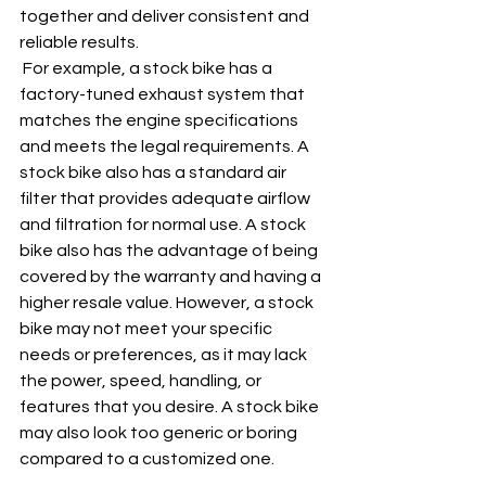
together and deliver consistent and 
reliable results.
 For example, a stock bike has a 
factory-tuned exhaust system that 
matches the engine specifications 
and meets the legal requirements. A 
stock bike also has a standard air 
filter that provides adequate airflow 
and filtration for normal use. A stock 
bike also has the advantage of being 
covered by the warranty and having a 
higher resale value. However, a stock 
bike may not meet your specific 
needs or preferences, as it may lack 
the power, speed, handling, or 
features that you desire. A stock bike 
may also look too generic or boring 
compared to a customized one.