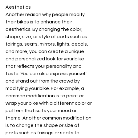
Aesthetics
Another reason why people modify 
their bikes is to enhance their 
aesthetics. By changing the color, 
shape, size, or style of parts such as 
fairings, seats, mirrors, lights, decals, 
and more, you can create a unique 
and personalized look for your bike 
that reflects your personality and 
taste. You can also express yourself 
and stand out from the crowd by 
modifying your bike. For example, a 
common modification is to paint or 
wrap your bike with a different color or 
pattern that suits your mood or 
theme. Another common modification 
is to change the shape or size of 
parts such as fairings or seats to 