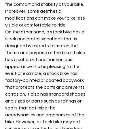
the comfort and stability of your bike. 
Moreover, some aesthetic 
modifications can make your bike less 
visible or comfortable to ride.
On the other hand, a stock bike has a 
sleek and professional look that is 
designed by experts to match the 
theme and purpose of the bike. It also 
has a coherent and harmonious 
appearance that is pleasing to the 
eye. For example, a stock bike has 
factory-painted or coated bodywork 
that protects the parts and prevents 
corrosion. It also has standard shapes 
and sizes of parts such as fairings or 
seats that optimize the 
aerodynamics and ergonomics of the 
bike. However, a stock bike may not 
suit your style or taste, as it may look 