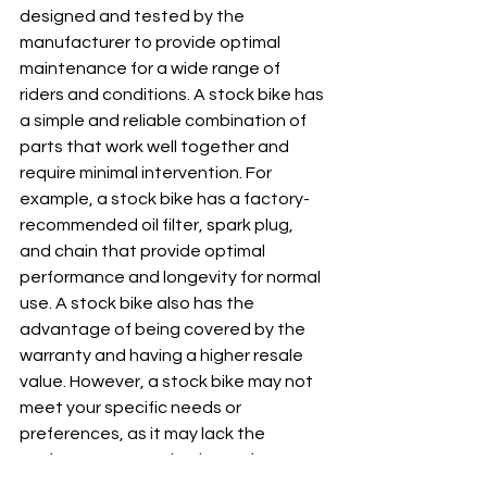
designed and tested by the 
manufacturer to provide optimal 
maintenance for a wide range of 
riders and conditions. A stock bike has 
a simple and reliable combination of 
parts that work well together and 
require minimal intervention. For 
example, a stock bike has a factory-
recommended oil filter, spark plug, 
and chain that provide optimal 
performance and longevity for normal 
use. A stock bike also has the 
advantage of being covered by the 
warranty and having a higher resale 
value. However, a stock bike may not 
meet your specific needs or 
preferences, as it may lack the 
performance, aesthetics, or features 
that you desire. A stock bike may also 