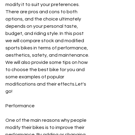
modify it to suit your preferences. 
There are pros and cons to both 
options, and the choice ultimately 
depends on your personal taste, 
budget, and riding style. In this post 
we will compare stock and modified 
sports bikes in terms of performance, 
aesthetics, safety, and maintenance. 
We will also provide some tips on how 
to choose the best bike for you and 
some examples of popular 
modifications and their effects.Let's 
go!
Performance
One of the main reasons why people 
modify their bikes is to improve their 
performance. By adding or changing 