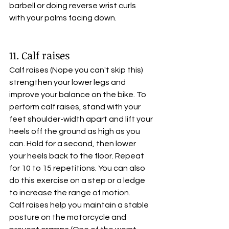
barbell or doing reverse wrist curls 
with your palms facing down.
11. Calf raises
Calf raises (Nope you can't skip this) 
strengthen your lower legs and 
improve your balance on the bike. To 
perform calf raises, stand with your 
feet shoulder-width apart and lift your 
heels off the ground as high as you 
can. Hold for a second, then lower 
your heels back to the floor. Repeat 
for 10 to 15 repetitions. You can also 
do this exercise on a step or a ledge 
to increase the range of motion. 
Calf raises help you maintain a stable 
posture on the motorcycle and 