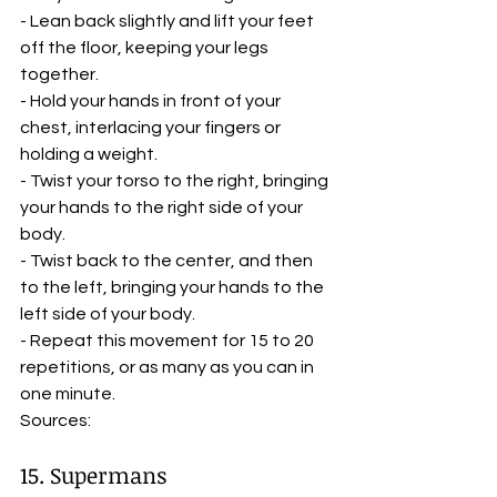
- Lean back slightly and lift your feet 
off the floor, keeping your legs 
together.
- Hold your hands in front of your 
chest, interlacing your fingers or 
holding a weight.
- Twist your torso to the right, bringing 
your hands to the right side of your 
body.
- Twist back to the center, and then 
to the left, bringing your hands to the 
left side of your body.
- Repeat this movement for 15 to 20 
repetitions, or as many as you can in 
one minute.
Sources:    
15. Supermans