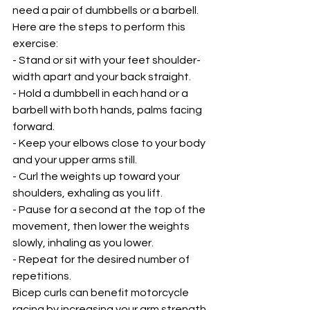
need a pair of dumbbells or a barbell. 
Here are the steps to perform this 
exercise:
- Stand or sit with your feet shoulder-
width apart and your back straight.
- Hold a dumbbell in each hand or a 
barbell with both hands, palms facing 
forward.
- Keep your elbows close to your body 
and your upper arms still.
- Curl the weights up toward your 
shoulders, exhaling as you lift.
- Pause for a second at the top of the 
movement, then lower the weights 
slowly, inhaling as you lower.
- Repeat for the desired number of 
repetitions.
Bicep curls can benefit motorcycle 
racing by increasing your arm strength 