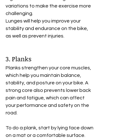
variations to make the exercise more 
challenging. 
Lunges will help you improve your 
stability and endurance on the bike, 
as well as prevent injuries.
3. Planks
Planks strengthen your core muscles, 
which help you maintain balance, 
stability, and posture on your bike. A 
strong core also prevents lower back 
pain and fatigue, which can affect 
your performance and safety on the 
road.
To do a plank, start by lying face down 
on a mat or a comfortable surface. 