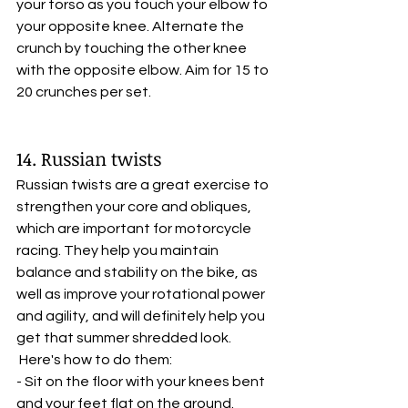
your torso as you touch your elbow to 
your opposite knee. Alternate the 
crunch by touching the other knee 
with the opposite elbow. Aim for 15 to 
20 crunches per set.
14. Russian twists
Russian twists are a great exercise to 
strengthen your core and obliques, 
which are important for motorcycle 
racing. They help you maintain 
balance and stability on the bike, as 
well as improve your rotational power 
and agility, and will definitely help you 
get that summer shredded look.
 Here's how to do them:
- Sit on the floor with your knees bent 
and your feet flat on the ground.