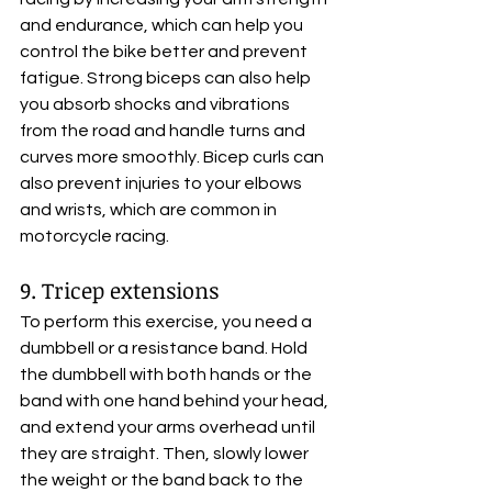
and endurance, which can help you 
control the bike better and prevent 
fatigue. Strong biceps can also help 
you absorb shocks and vibrations 
from the road and handle turns and 
curves more smoothly. Bicep curls can 
also prevent injuries to your elbows 
and wrists, which are common in 
motorcycle racing.
9. Tricep extensions
To perform this exercise, you need a 
dumbbell or a resistance band. Hold 
the dumbbell with both hands or the 
band with one hand behind your head, 
and extend your arms overhead until 
they are straight. Then, slowly lower 
the weight or the band back to the 