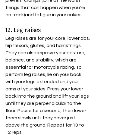
prevent cramps (One of the worst 
things that can happen when you're 
on track)and fatigue in your calves.
12. Leg raises
Leg raises are for your core, lower abs, 
hip flexors, glutes, and hamstrings. 
They can also improve your posture, 
balance, and stability, which are 
essential for motorcycle racing. To 
perform leg raises, lie on your back 
with your legs extended and your 
arms at your sides. Press your lower 
back into the ground and lift your legs 
until they are perpendicular to the 
floor. Pause for a second, then lower 
them slowly until they hover just 
above the ground. Repeat for 10 to 
12 reps. 