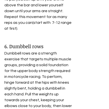
above the bar and lower yourself 
down until your arms are straight. 
Repeat this movement for as many 
reps as you can(start with  7-12 range 
at first).
6. Dumbbell rows
Dumbbell rows are a strength 
exercise that targets multiple muscle 
groups, providing a solid foundation 
for the upper body strength required 
in motorcycle racing. To perform, 
hinge forward at the hips with knees 
slightly bent, holding a dumbbell in 
each hand. Pull the weights up 
towards your chest, keeping your 
elbows close to your body, then lower 