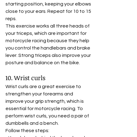
starting position, keeping your elbows 
close to your ears. Repeat for 10 to 15 
reps. 
This exercise works all three heads of 
your triceps, which are important for 
motorcycle racing because they help 
you control the handlebars and brake 
lever. Strong triceps also improve your 
posture and balance on the bike.
10. Wrist curls
Wrist curls are a great exercise to 
strengthen your forearms and 
improve your grip strength, which is 
essential for motorcycle racing. To 
perform wrist curls, you need a pair of 
dumbbells and a bench. 
Follow these steps: