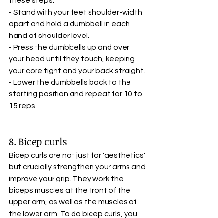
these steps:
- Stand with your feet shoulder-width 
apart and hold a dumbbell in each 
hand at shoulder level.
- Press the dumbbells up and over 
your head until they touch, keeping 
your core tight and your back straight.
- Lower the dumbbells back to the 
starting position and repeat for 10 to 
15 reps.
8. Bicep curls
Bicep curls are not just for 'aesthetics' 
but crucially strengthen your arms and 
improve your grip. They work the 
biceps muscles at the front of the 
upper arm, as well as the muscles of 
the lower arm. To do bicep curls, you 