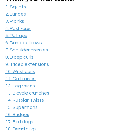
1. Squats
2. Lunges
3. Planks
4. Push-ups
5. Pull-ups
6. Dumbbell rows
7. Shoulder presses
8. Bicep curls
9. Tricep extensions
10. Wrist curls
11. Calf raises
12. Leg raises
13. Bicycle crunches
14. Russian twists
15. Supermans
16. Bridges
17. Bird dogs
18. Dead bugs