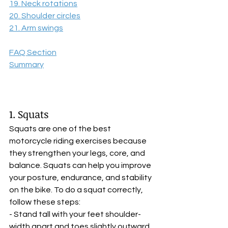
19. Neck rotations
20. Shoulder circles
21. Arm swings
FAQ Section
Summary
1. Squats
Squats are one of the best 
motorcycle riding exercises because 
they strengthen your legs, core, and 
balance. Squats can help you improve 
your posture, endurance, and stability 
on the bike. To do a squat correctly, 
follow these steps:
- Stand tall with your feet shoulder-
width apart and toes slightly outward. 