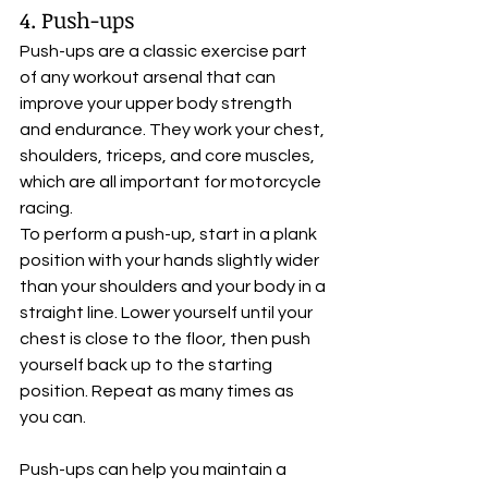
4. Push-ups
Push-ups are a classic exercise part 
of any workout arsenal that can 
improve your upper body strength 
and endurance. They work your chest, 
shoulders, triceps, and core muscles, 
which are all important for motorcycle 
racing. 
To perform a push-up, start in a plank 
position with your hands slightly wider 
than your shoulders and your body in a 
straight line. Lower yourself until your 
chest is close to the floor, then push 
yourself back up to the starting 
position. Repeat as many times as 
you can. 
Push-ups can help you maintain a 