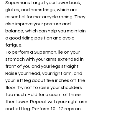
Supermans target your lower back, 
glutes, and hamstrings, which are 
essential for motorcycle racing. They 
also improve your posture and 
balance, which can help you maintain 
a good riding position and avoid 
fatigue.
To perform a Superman, lie on your 
stomach with your arms extended in 
front of you and your legs straight. 
Raise your head, your right arm, and 
your left leg about five inches off the 
floor. Try not to raise your shoulders 
too much. Hold for a count of three, 
then lower. Repeat with your right arm 
and left leg. Perform 10–12 reps on 
each side.
You can also do a modified version of 
this exercise on all fours. Align your 