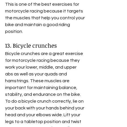
This is one of the best exercises for 
motorcycle racing because it targets 
the muscles that help you control your 
bike and maintain a good riding 
position.
13. Bicycle crunches
Bicycle crunches are a great exercise 
for motorcycle racing because they 
work your lower, middle, and upper 
abs as well as your quads and 
hamstrings. These muscles are 
important for maintaining balance, 
stability, and endurance on the bike. 
To do a bicycle crunch correctly, lie on 
your back with your hands behind your 
head and your elbows wide. Lift your 
legs to a tabletop position and twist 