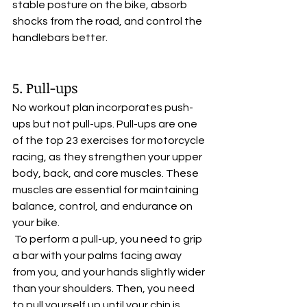
stable posture on the bike, absorb 
shocks from the road, and control the 
handlebars better.
5. Pull-ups
No workout plan incorporates push-
ups but not pull-ups. Pull-ups are one 
of the top 23 exercises for motorcycle 
racing, as they strengthen your upper 
body, back, and core muscles. These 
muscles are essential for maintaining 
balance, control, and endurance on 
your bike.
 To perform a pull-up, you need to grip 
a bar with your palms facing away 
from you, and your hands slightly wider 
than your shoulders. Then, you need 
to pull yourself up until your chin is 