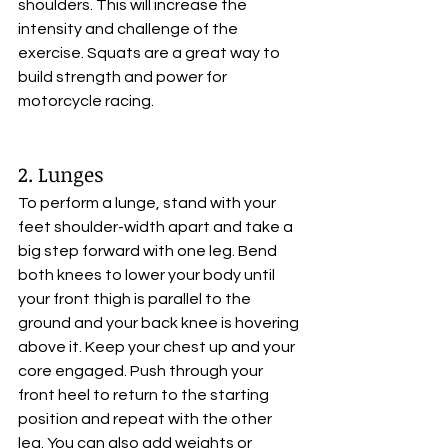
shoulders. This will increase the 
intensity and challenge of the 
exercise. Squats are a great way to 
build strength and power for 
motorcycle racing.
2. Lunges
To perform a lunge, stand with your 
feet shoulder-width apart and take a 
big step forward with one leg. Bend 
both knees to lower your body until 
your front thigh is parallel to the 
ground and your back knee is hovering 
above it. Keep your chest up and your 
core engaged. Push through your 
front heel to return to the starting 
position and repeat with the other 
leg. You can also add weights or 