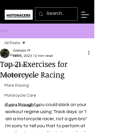
Post
All Posts
Grshaan M
All Posts
Nov 6, 2023
12 min read
Top 21 Exercises for
Racing Tips
Motorcycle Racing
Health & Fitness
More Racing
Motorcycle Care
If you thought you could slack on your 
Gear & Acessories
workout regime using 'Track days' or "I 
am a motorcycle racer, not a gym bro" 
I'm sorry to tell you that to perform at 