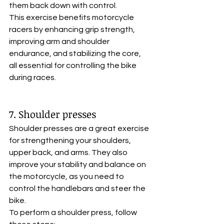
them back down with control. 
This exercise benefits motorcycle 
racers by enhancing grip strength, 
improving arm and shoulder 
endurance, and stabilizing the core, 
all essential for controlling the bike 
during races.
7. Shoulder presses
Shoulder presses are a great exercise 
for strengthening your shoulders, 
upper back, and arms. They also 
improve your stability and balance on 
the motorcycle, as you need to 
control the handlebars and steer the 
bike. 
To perform a shoulder press, follow 