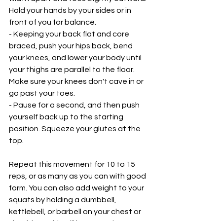
Hold your hands by your sides or in 
front of you for balance.
- Keeping your back flat and core 
braced, push your hips back, bend 
your knees, and lower your body until 
your thighs are parallel to the floor. 
Make sure your knees don't cave in or 
go past your toes.
- Pause for a second, and then push 
yourself back up to the starting 
position. Squeeze your glutes at the 
top.
Repeat this movement for 10 to 15 
reps, or as many as you can with good 
form. You can also add weight to your 
squats by holding a dumbbell, 
kettlebell, or barbell on your chest or 