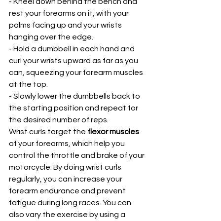
- Kneel down behind the bench and 
rest your forearms on it, with your 
palms facing up and your wrists 
hanging over the edge.
- Hold a dumbbell in each hand and 
curl your wrists upward as far as you 
can, squeezing your forearm muscles 
at the top.
- Slowly lower the dumbbells back to 
the starting position and repeat for 
the desired number of reps.
Wrist curls target the 
flexor muscles
of your forearms, which help you 
control the throttle and brake of your 
motorcycle. By doing wrist curls 
regularly, you can increase your 
forearm endurance and prevent 
fatigue during long races. You can 
also vary the exercise by using a 