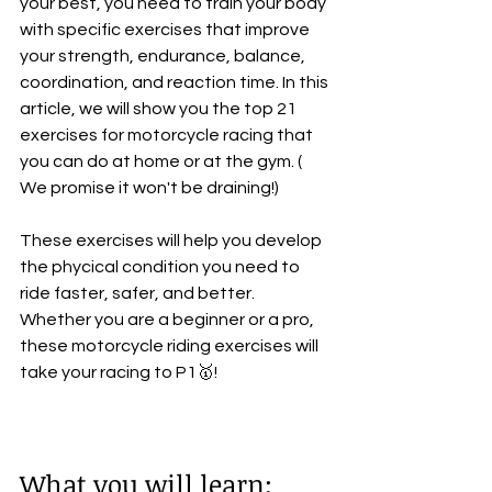
your best, you need to train your body 
with specific exercises that improve 
your strength, endurance, balance, 
coordination, and reaction time. In this 
article, we will show you the top 21 
exercises for motorcycle racing that 
you can do at home or at the gym. ( 
We promise it won't be draining!) 
These exercises will help you develop 
the phycical condition you need to 
ride faster, safer, and better. 
Whether you are a beginner or a pro, 
these motorcycle riding exercises will 
take your racing to P1🥇!
What you will learn: