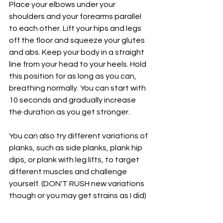
Place your elbows under your 
shoulders and your forearms parallel 
to each other. Lift your hips and legs 
off the floor and squeeze your glutes 
and abs. Keep your body in a straight 
line from your head to your heels. Hold 
this position for as long as you can, 
breathing normally. You can start with 
10 seconds and gradually increase 
the duration as you get stronger.
You can also try different variations of 
planks, such as side planks, plank hip 
dips, or plank with leg lifts, to target 
different muscles and challenge 
yourself. (DON'T RUSH new variations 
though or you may get strains as I did)