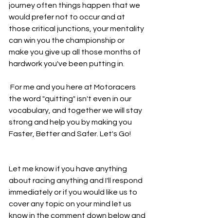
journey often things happen that we 
would prefer not to occur and at 
those critical junctions, your mentality 
can win you the championship or 
make you give up all those months of 
hardwork you've been putting in.
 For me and you here at Motoracers 
the word "quitting" isn't even in our 
vocabulary, and together we will stay 
strong and help you by making you 
Faster, Better and Safer. Let's Go!
Let me know if you have anything 
about racing anything and I'll respond 
immediately or if you would like us to 
cover any topic on your mind let us 
know in the comment down below and 