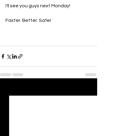
I'll see you guys next Monday!
Faster. Better. Safer
See All
Recent Posts