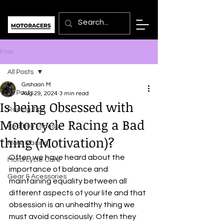
Post
All Posts
Grshaan M
All Posts
Aug 29, 2024
3 min read
Is being Obsessed with
Racing Tips
Motorcycle Racing a Bad
Health & Fitness
thing (Motivation)?
More Racing
Often we have heard about the 
Motorcycle Care
importance of balance and 
Gear & Acessories
maintaining equality between all 
different aspects of your life and that 
obsession is an unhealthy thing we 
must avoid consciously. Often they 