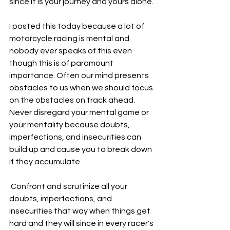
since it is your journey and yours alone.
I posted this today because a lot of 
motorcycle racing is mental and 
nobody ever speaks of this even 
though this is of paramount 
importance. Often our mind presents 
obstacles to us when we should focus 
on the obstacles on track ahead. 
Never disregard your mental game or 
your mentality because doubts, 
imperfections, and insecurities can 
build up and cause you to break down 
if they accumulate.
 Confront and scrutinize all your 
doubts, imperfections, and 
insecurities that way when things get 
hard and they will since in every racer's 