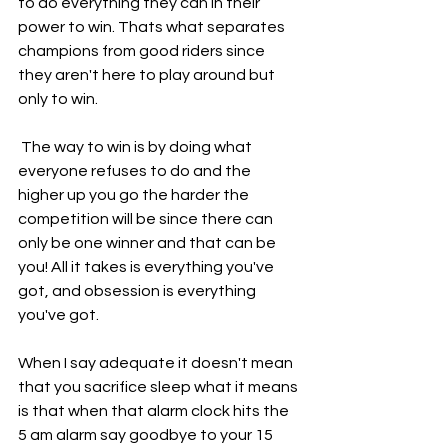
to do everything they can in their 
power to win. Thats what separates 
champions from good riders since 
they aren't here to play around but 
only to win.
 The way to win is by doing what 
everyone refuses to do and the 
higher up you go the harder the 
competition will be since there can 
only be one winner and that can be 
you! All it takes is everything you've 
got, and obsession is everything 
you've got.
When I say adequate it doesn't mean 
that you sacrifice sleep what it means 
is that when that alarm clock hits the 
5 am alarm say goodbye to your 15 