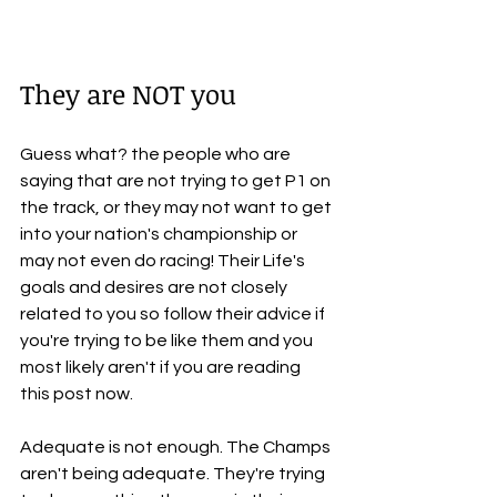
They are NOT you
Guess what? the people who are 
saying that are not trying to get P1 on 
the track, or they may not want to get 
into your nation's championship or 
may not even do racing! Their Life's 
goals and desires are not closely 
related to you so follow their advice if 
you're trying to be like them and you 
most likely aren't if you are reading 
this post now.
Adequate is not enough. The Champs 
aren't being adequate. They're trying 