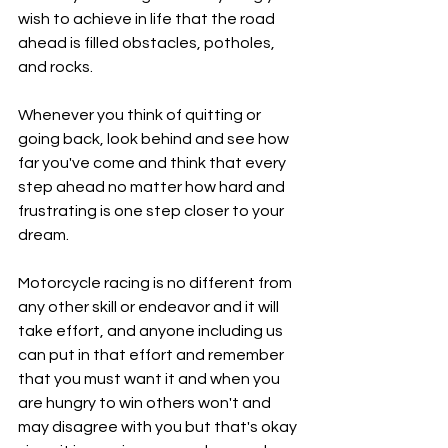
wish to achieve in life that the road 
ahead is filled obstacles, potholes, 
and rocks.
Whenever you think of quitting or 
going back, look behind and see how 
far you've come and think that every 
step ahead no matter how hard and 
frustrating is one step closer to your 
dream.
Motorcycle racing is no different from 
any other skill or endeavor and it will 
take effort, and anyone including us 
can put in that effort and remember 
that you must want it and when you 
are hungry to win others won't and 
may disagree with you but that's okay 