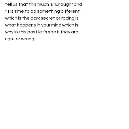
tell us that this much is "Enough" and 
"it is time to do something different" 
which is the dark secret of racing is 
what happens in your mind which is 
why in this post let's see if they are 
right or wrong.