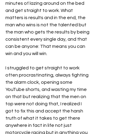
minutes of lazing around on the bed 
and get straight to work. What 
matters is results and in the end, the 
man who wins is not the talented but 
the man who gets the results by being 
consistent every single day, and that 
can be anyone: That means you can 
win and you will win.
I struggled to get straight to work 
often procrastinating, always fighting 
the alarm clock, opening some 
YouTube shorts, and wasting my time 
on that but realizing that the men on 
top were not doing that, I realized I 
got to fix this and accept the harsh 
truth of what it takes to get there 
anywhere in fact in life not just 
motorcycle racing but in anything you 