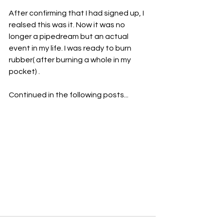
After confirming that I had signed up, I 
realsed this was it. Now it was no 
longer a pipedream but an actual 
event in my life. I was ready to burn 
rubber( after burning a whole in my 
pocket) .
Continued in the following posts...