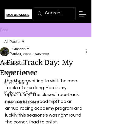
Post
All Posts
Grshaan M
All Posts
Nov 1, 2023
1 min read
A First Track Day: My
Racing Tips
Experience
Health & Fitness
I had been waiting to visit the race 
More Racing
track after so long. Here is my 
Motorcycle Care
opportunity: The closest racetrack 
near me (6 hour road trip) had an 
Gear & Acessories
annual racing academy program and 
luckily this seasons's was right round 
the corner. I had to enlist.